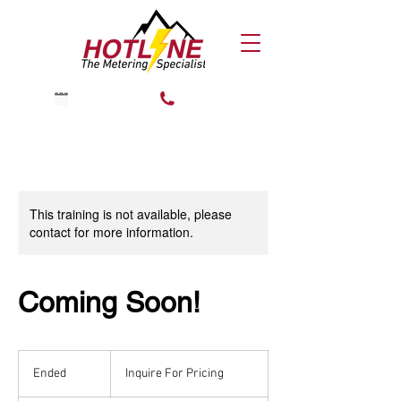
CALL US!
TRAIN NOW
This training is not available, please
contact for more information.
Coming Soon!
Inquire
For
Ended
E
Inquire For Pricing
Pricing
n