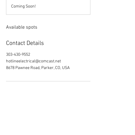
d
Coming Soon!
e
d
Available spots
Contact Details
303-430-9552
hotlineelectrical@comcast.net
8678 Pawnee Road, Parker, CO, USA
8678 E Pawnee Rd. Parker, CO 80134
www.hotlineelectrical.com
Owner / CEO: Trent Hebrlee
COO: Kevin Licano
303.430.9552